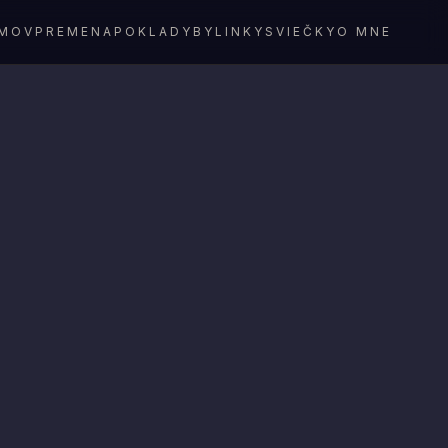
MOV
PREMENA
POKLADY
BYLINKY
SVIEČKY
O MNE