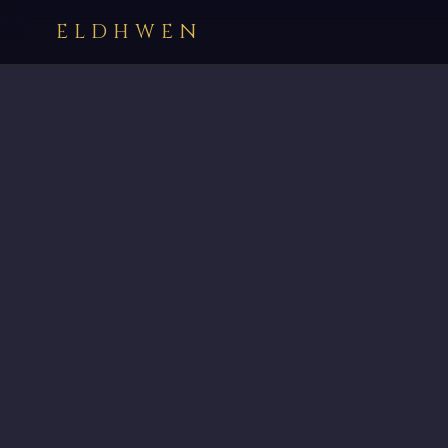
ELDHWEN