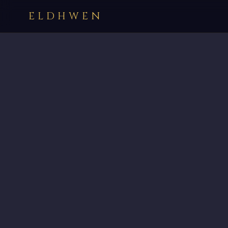
ELDHWEN