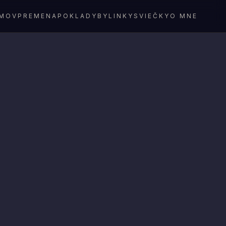
MOV
PREMENA
POKLADY
BYLINKY
SVIEČKY
O MNE