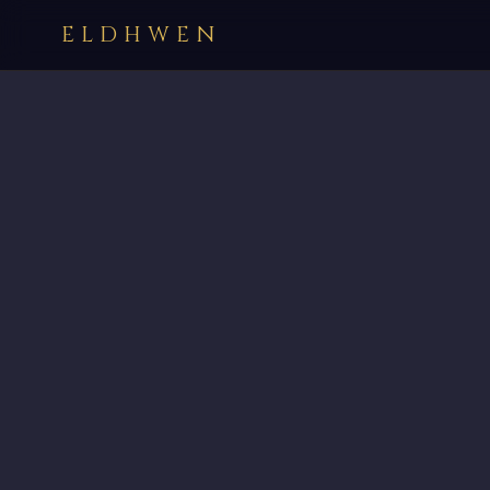
ELDHWEN