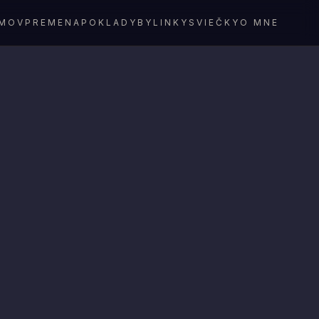
MOV
PREMENA
POKLADY
BYLINKY
SVIEČKY
O MNE