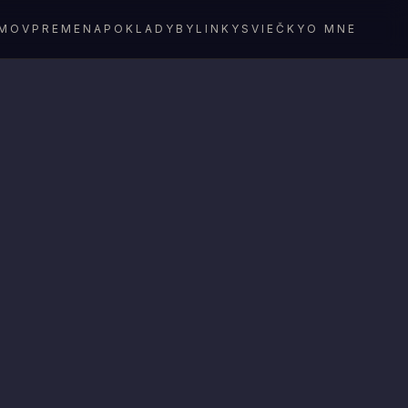
MOV
PREMENA
POKLADY
BYLINKY
SVIEČKY
O MNE