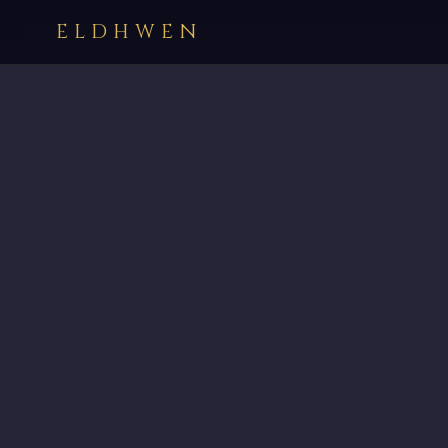
ELDHWEN