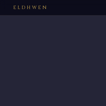
ELDHWEN