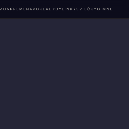
MOV
PREMENA
POKLADY
BYLINKY
SVIEČKY
O MNE