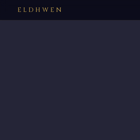
ELDHWEN