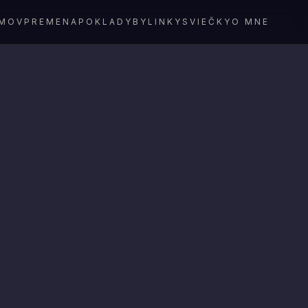
MOV
PREMENA
POKLADY
BYLINKY
SVIEČKY
O MNE