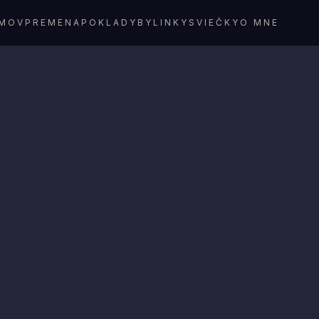
MOV
PREMENA
POKLADY
BYLINKY
SVIEČKY
O MNE