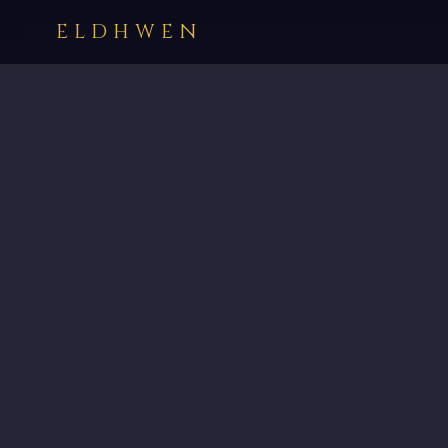
ELDHWEN