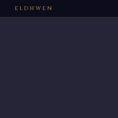
ELDHWEN