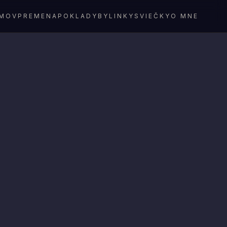
MOV
PREMENA
POKLADY
BYLINKY
SVIEČKY
O MNE