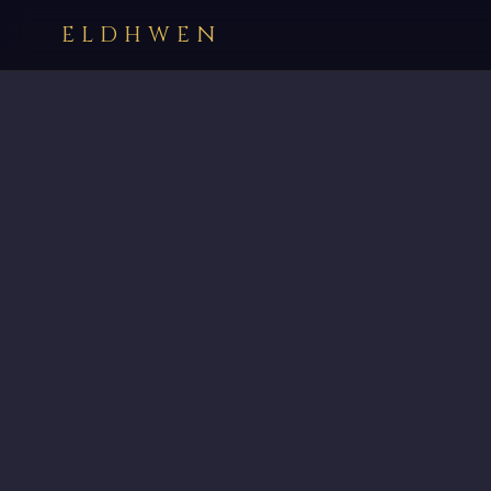
ELDHWEN