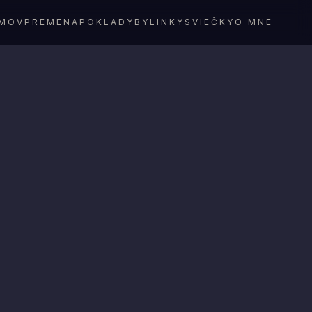
MOV
PREMENA
POKLADY
BYLINKY
SVIEČKY
O MNE