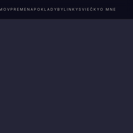
MOV
PREMENA
POKLADY
BYLINKY
SVIEČKY
O MNE