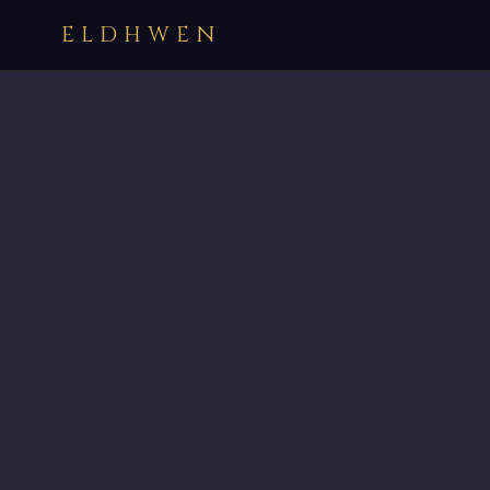
ELDHWEN