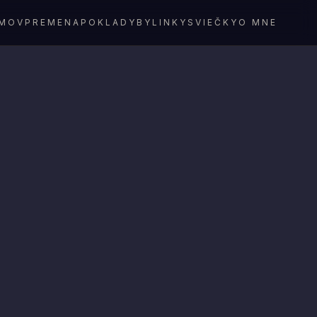
MOV
PREMENA
POKLADY
BYLINKY
SVIEČKY
O MNE