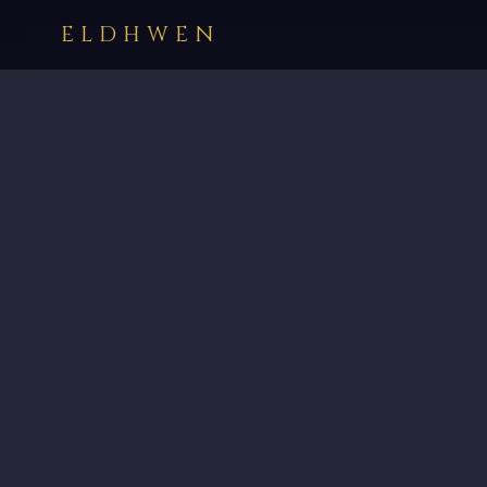
ELDHWEN