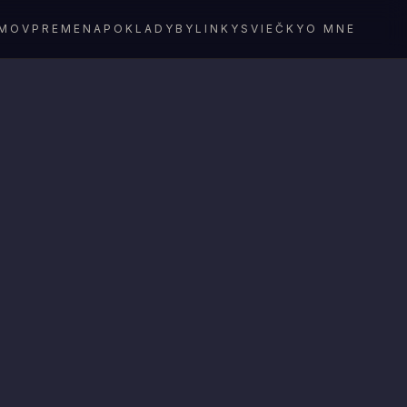
MOV
PREMENA
POKLADY
BYLINKY
SVIEČKY
O MNE