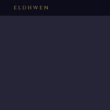
ELDHWEN