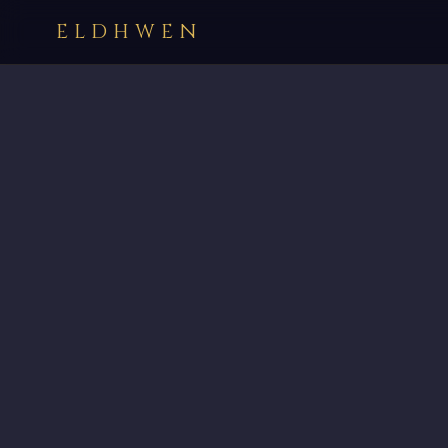
ELDHWEN