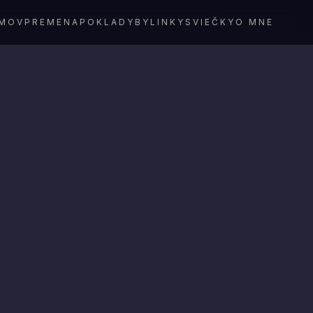
MOV
PREMENA
POKLADY
BYLINKY
SVIEČKY
O MNE