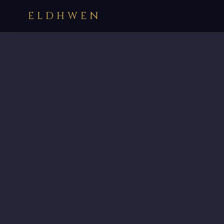
ELDHWEN