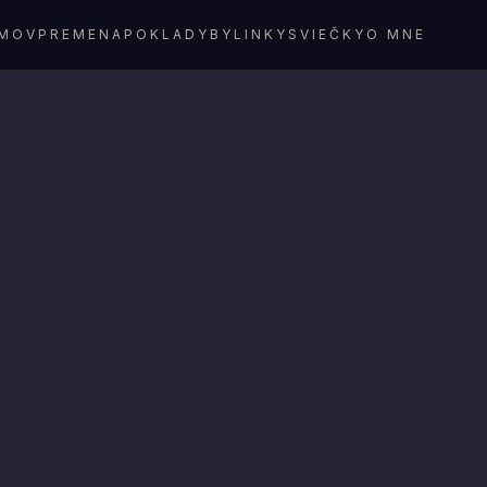
MOV
PREMENA
POKLADY
BYLINKY
SVIEČKY
O MNE