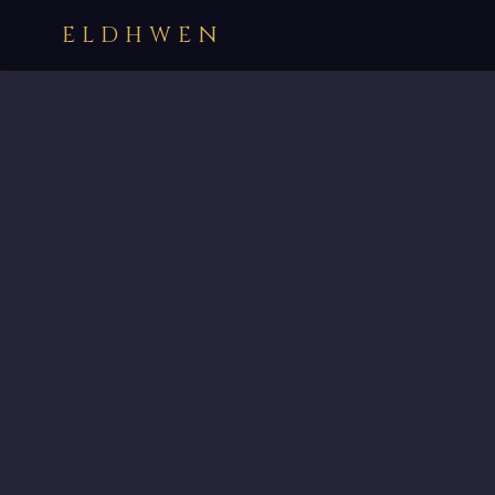
ELDHWEN