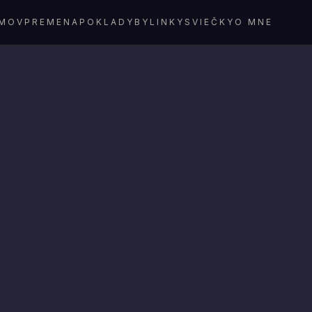
MOV
PREMENA
POKLADY
BYLINKY
SVIEČKY
O MNE