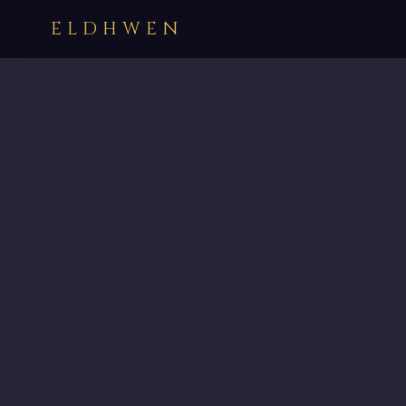
ELDHWEN