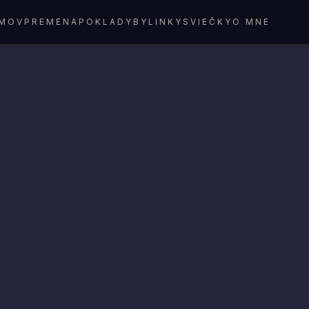
MOV
PREMENA
POKLADY
BYLINKY
SVIEČKY
O MNE