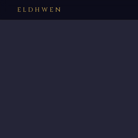
ELDHWEN