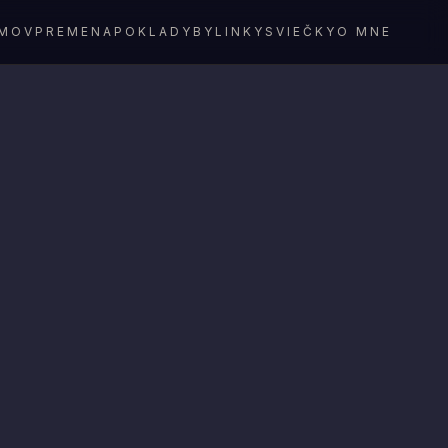
MOV
PREMENA
POKLADY
BYLINKY
SVIEČKY
O MNE