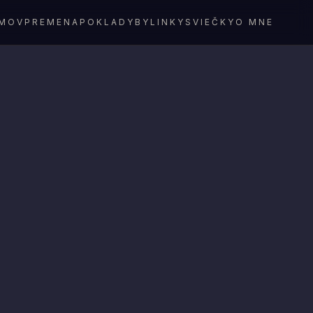
MOV
PREMENA
POKLADY
BYLINKY
SVIEČKY
O MNE