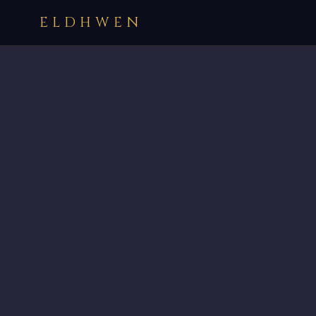
ELDHWEN