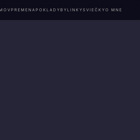
MOV
PREMENA
POKLADY
BYLINKY
SVIEČKY
O MNE