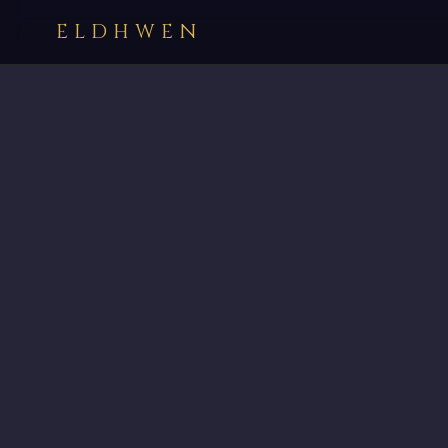
ELDHWEN