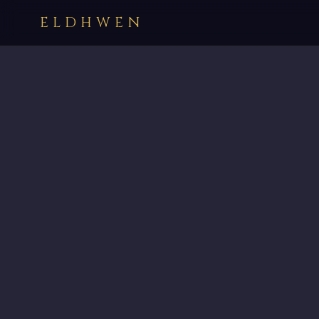
ELDHWEN