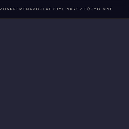
MOV
PREMENA
POKLADY
BYLINKY
SVIEČKY
O MNE