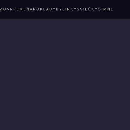
MOV
PREMENA
POKLADY
BYLINKY
SVIEČKY
O MNE