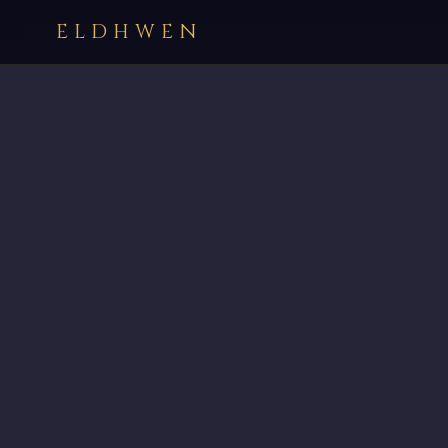
ELDHWEN