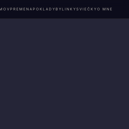
MOV
PREMENA
POKLADY
BYLINKY
SVIEČKY
O MNE