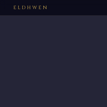
ELDHWEN