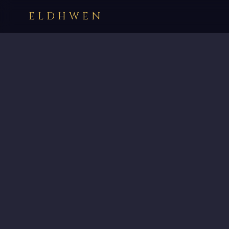
ELDHWEN