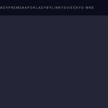
MOV
PREMENA
POKLADY
BYLINKY
SVIEČKY
O MNE