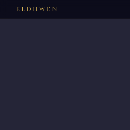
ELDHWEN