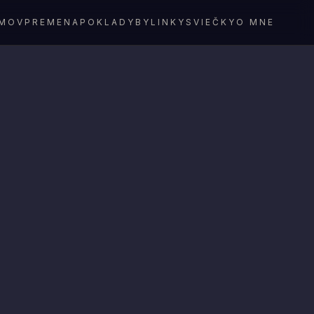
MOV
PREMENA
POKLADY
BYLINKY
SVIEČKY
O MNE