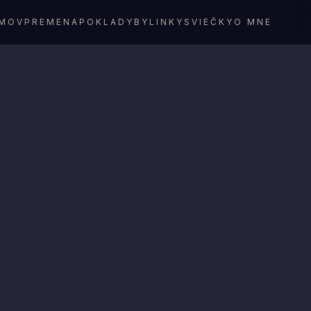
MOV
PREMENA
POKLADY
BYLINKY
SVIEČKY
O MNE