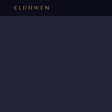
ELDHWEN