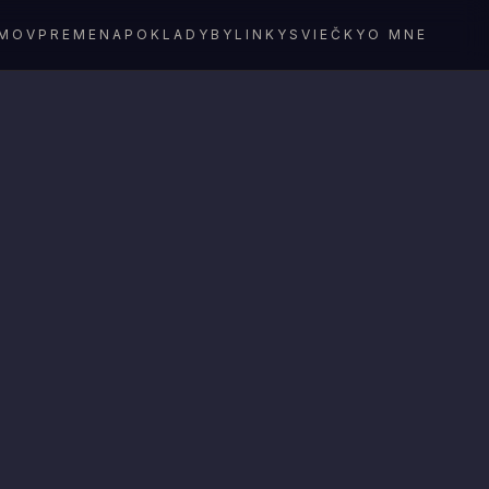
MOV
PREMENA
POKLADY
BYLINKY
SVIEČKY
O MNE