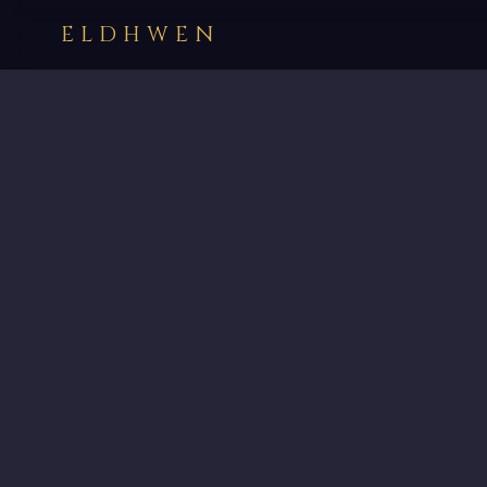
ELDHWEN